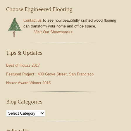
Choose Engineered Flooring
Contact us
to see how beautifully crafted wood flooring
can transform your home and office space.
Visit Our Showroom>>
Tips & Updates
Best of Houzz 2017
Featured Project : 400 Grove Street, San Francisco
Houzz Award Winner 2016
Blog Categories