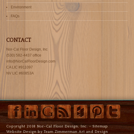
Environment
FAQs
CONTACT
Nor-Cal Floor Design, Inc
(530) 582-4437 office
info@NorCalFloorDesign.com
CA LIC #911097
NV LIC #60853A
Copyright 2018 Nor-Cal Floor Design, Inc. -
Sitemap
Website Design by Team Zimmerman Art and Design