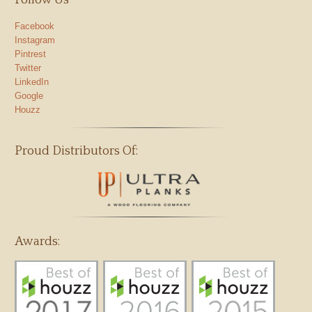
Follow Us
Facebook
Instagram
Pintrest
Twitter
LinkedIn
Google
Houzz
Proud Distributors Of:
Awards: