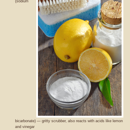
(sodium
bicarbonate) — gritty scrubber, also reacts with acids like lemon
and vinegar