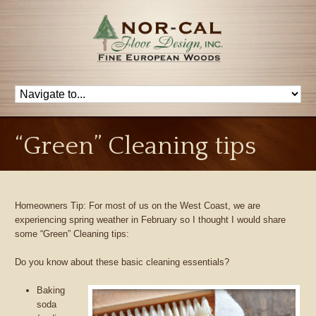
“Green” Cleaning tips
Homeowners Tip: For most of us on the West Coast, we are
experiencing spring weather in February so I thought I would share
some “Green” Cleaning tips:
Do you know about these basic cleaning essentials?
Baking
soda