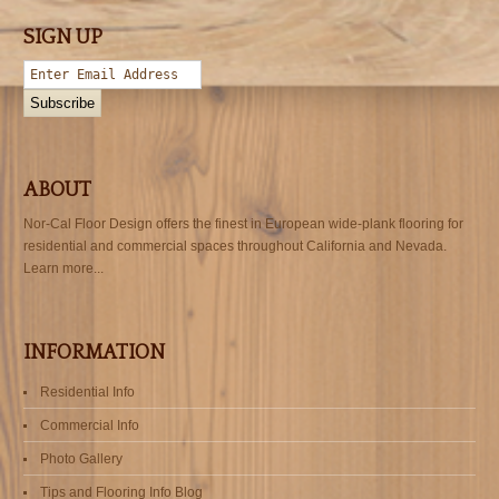
SIGN UP
ABOUT
Nor-Cal Floor Design offers the finest in European wide-plank flooring for
residential and commercial spaces throughout California and Nevada.
Learn more...
INFORMATION
Residential Info
Commercial Info
Photo Gallery
Tips and Flooring Info Blog