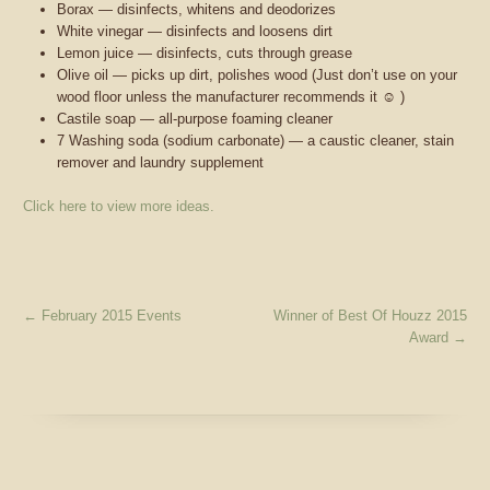
Borax — disinfects, whitens and deodorizes
White vinegar
— disinfects and loosens dirt
Lemon juice — disinfects, cuts through grease
Olive oil — picks up dirt, polishes wood (Just don’t use on your
wood floor unless the manufacturer recommends it
☺
)
Castile soap — all-purpose foaming cleaner
7 Washing soda (sodium carbonate) — a caustic cleaner, stain
remover and laundry supplement
Click here to view more ideas.
←
February 2015 Events
Winner of Best Of Houzz 2015
Award
→