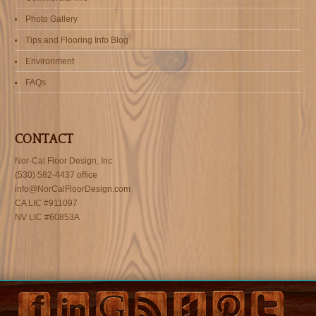
Photo Gallery
Tips and Flooring Info Blog
Environment
FAQs
CONTACT
Nor-Cal Floor Design, Inc
(530) 582-4437 office
info@NorCalFloorDesign.com
CA LIC #911097
NV LIC #60853A