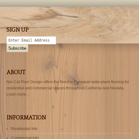
SIGN UP
ABOUT
Nor-Cal Floor Design offers the finest in European wide-plank flooring for
residential and commercial spaces throughout California and Nevada.
Learn more...
INFORMATION
Residential Info
Commercial Info