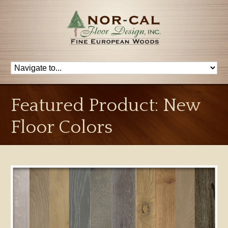
Featured Product: New
Floor Colors