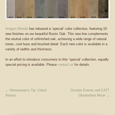
Arrigoni Woods
has released a ‘special’ color collection, featuring 10
new finishes on our beautiful Rustic Oak. This new line complements
the neutral color of unfinished oak, achieving a wide range of natural
tones, cool hues and brushed detail. Each new color is available in a
variety of widths and thickness.
In an effort to introduce consumers to this ‘special’ collection, equally
special pricing is available. Please
contact us
for details.
←
Homeowner’s Tip: Check
October Events and CATT
Alarms
Oktoberfest Mixer
→