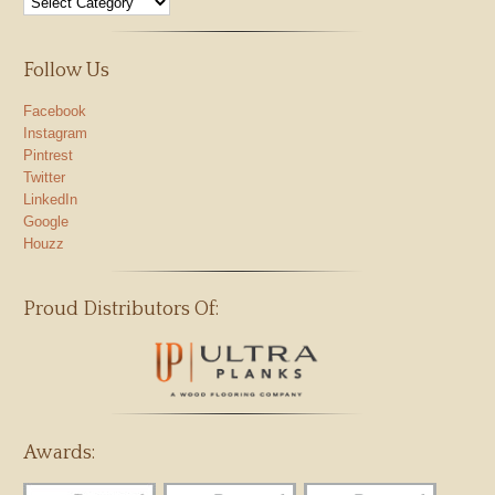
Follow Us
Facebook
Instagram
Pintrest
Twitter
LinkedIn
Google
Houzz
Proud Distributors Of:
Awards: