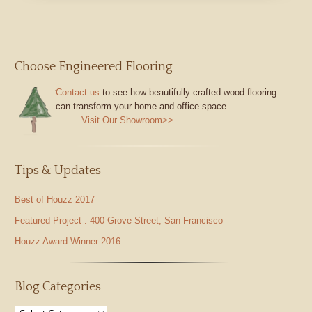
Choose Engineered Flooring
Contact us
to see how beautifully crafted wood flooring
can transform your home and office space.
Visit Our Showroom>>
Tips & Updates
Best of Houzz 2017
Featured Project : 400 Grove Street, San Francisco
Houzz Award Winner 2016
Blog Categories