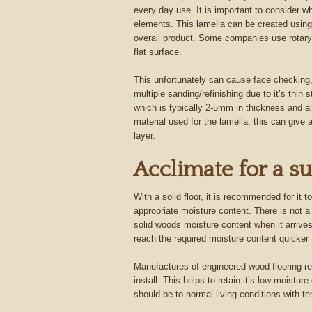
every day use. It is important to consider w
elements. This lamella can be created using 
overall product. Some companies use rotary-
flat surface.
This unfortunately can cause face checking, w
multiple sanding/refinishing due to it’s thin 
which is typically 2-5mm in thickness and al
material used for the lamella, this can give
layer.
Acclimate for a su
With a solid floor, it is recommended for it 
appropriate moisture content. There is not a 
solid woods moisture content when it arrives
reach the required moisture content quicker
Manufactures of engineered wood flooring re
install. This helps to retain it’s low moistur
should be to normal living conditions with t