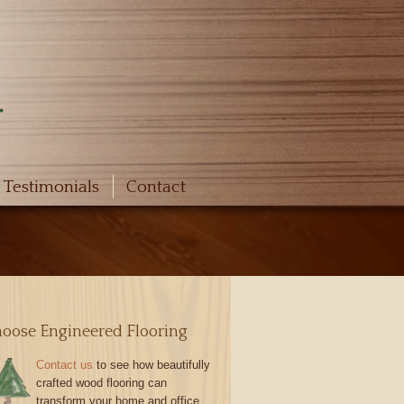
Testimonials
Contact
oose Engineered Flooring
Contact us
to see how beautifully
crafted wood flooring can
transform your home and office