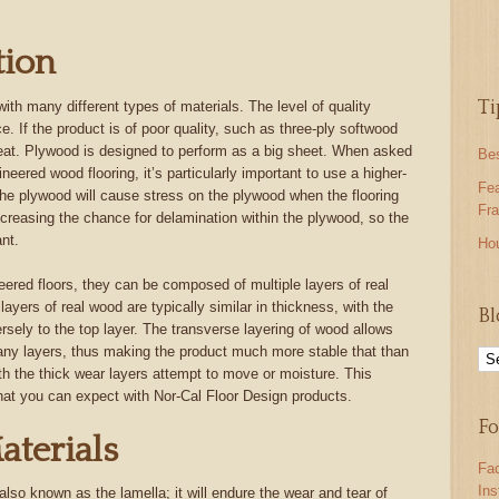
tion
Ti
th many different types of materials. The level of quality
ice. If the product is of poor quality, such as three-ply softwood
great. Plywood is designed to perform as a big sheet. When asked
Be
neered wood flooring, it’s particularly important to use a higher-
Fea
the plywood will cause stress on the plywood when the flooring
Fra
creasing the chance for delamination within the plywood, so the
nt.
Ho
ered floors, they can be composed of multiple layers of real
layers of real wood are typically similar in thickness, with the
Bl
ersely to the top layer. The transverse layering of wood allows
ny layers, thus making the product much more stable that than
h the thick wear layers attempt to move or moisture. This
that you can expect with Nor-Cal Floor Design products.
Fo
aterials
Fa
In
 also known as the lamella; it will endure the wear and tear of