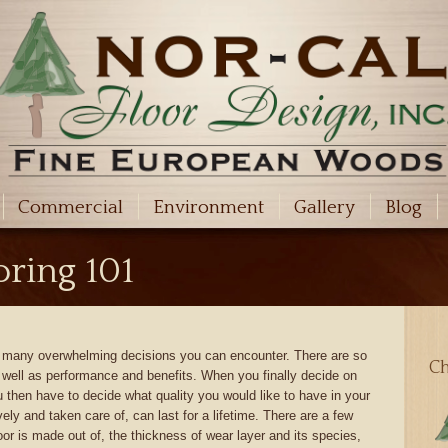
Commercial
Environment
Gallery
Blog
ring 101
he many overwhelming decisions you can encounter. There are so
Ch
s well as performance and benefits. When you finally decide on
 then have to decide what quality you would like to have in your
ely and taken care of, can last for a lifetime. There are a few
loor is made out of, the thickness of wear layer and its species,