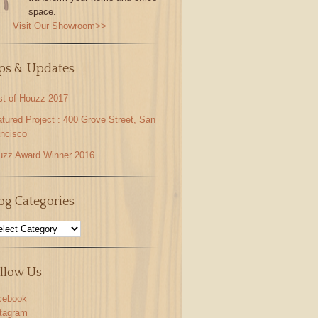
space.
Visit Our Showroom>>
ps & Updates
st of Houzz 2017
tured Project : 400 Grove Street, San
ncisco
uzz Award Winner 2016
og Categories
llow Us
cebook
stagram