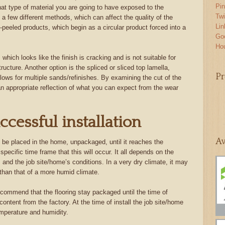
Pin
hat type of material you are going to have exposed to the
Twi
a few different methods, which can affect the quality of the
Lin
peeled products, which begin as a circular product forced into a
Go
Ho
hich looks like the finish is cracking and is not suitable for
structure. Another option is the spliced or sliced top lamella,
Pr
lows for multiple sands/refinishes. By examining the cut of the
 an appropriate reflection of what you can expect from the wear
ccessful installation
Aw
to be placed in the home, unpackaged, until it reaches the
specific time frame that this will occur. It all depends on the
 and the job site/home’s conditions. In a very dry climate, it may
 than that of a more humid climate.
commend that the flooring stay packaged until the time of
e content from the factory. At the time of install the job site/home
emperature and humidity.