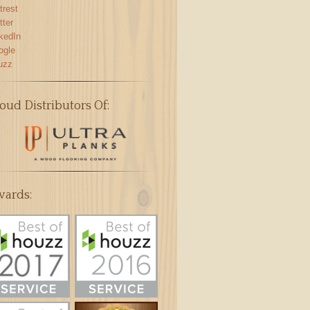
trest
tter
kedIn
ogle
uzz
oud Distributors Of:
ards: