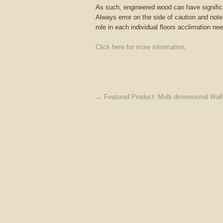
As such, engineered wood can have significa
Always error on the side of caution and note
role in each individual floors acclimation ne
Click here for more information
.
←
Featured Product: Multi dimensional Wal