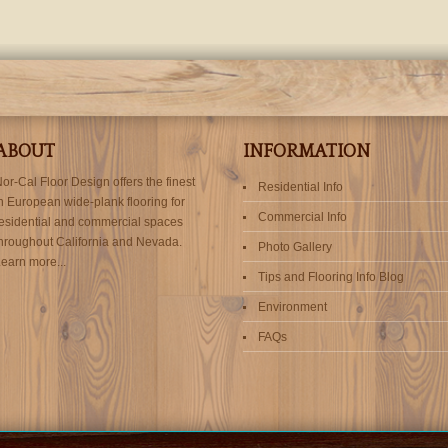
ABOUT
INFORMATION
or-Cal Floor Design offers the finest
Residential Info
n European wide-plank flooring for
Commercial Info
esidential and commercial spaces
hroughout California and Nevada.
Photo Gallery
earn more...
Tips and Flooring Info Blog
Environment
FAQs