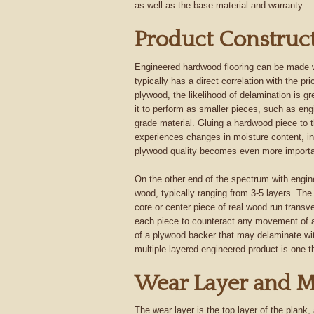
as well as the base material and warranty.
Product Construc
Engineered hardwood flooring can be made wi
typically has a direct correlation with the pr
plywood, the likelihood of delamination is 
it to perform as smaller pieces, such as engi
grade material. Gluing a hardwood piece to 
experiences changes in moisture content, in
plywood quality becomes even more importa
On the other end of the spectrum with engine
wood, typically ranging from 3-5 layers. The 
core or center piece of real wood run transv
each piece to counteract any movement of a
of a plywood backer that may delaminate wit
multiple layered engineered product is one 
Wear Layer and M
The wear layer is the top layer of the plank,