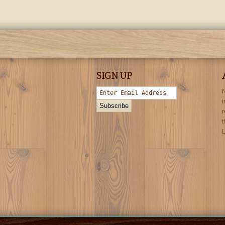
SIGN UP
N
i
r
t
L