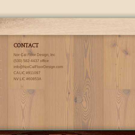
CONTACT
Nor-Cal Floor Design, Inc
(530) 582-4437 office
info@NorCalFloorDesign.com
CA LIC #911097
NV LIC #60853A