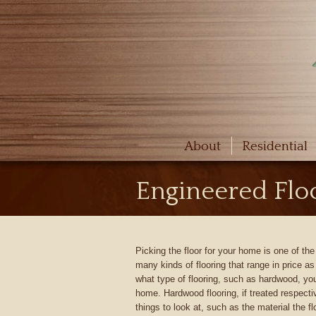
About
Residential
Engineered Floo
Picking the floor for your home is one of t
many kinds of flooring that range in price a
what type of flooring, such as hardwood, you
home. Hardwood flooring, if treated respectiv
things to look at, such as the material the f