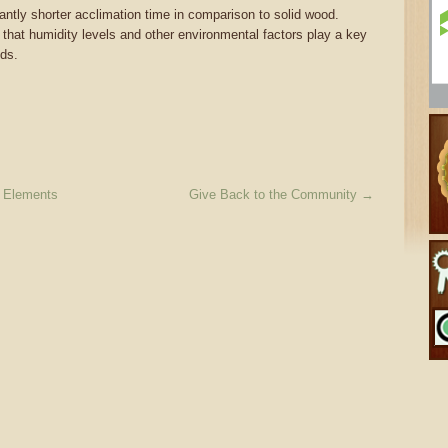
ntly shorter acclimation time in comparison to solid wood.
 that humidity levels and other environmental factors play a key
eds.
l Elements
Give Back to the Community
→